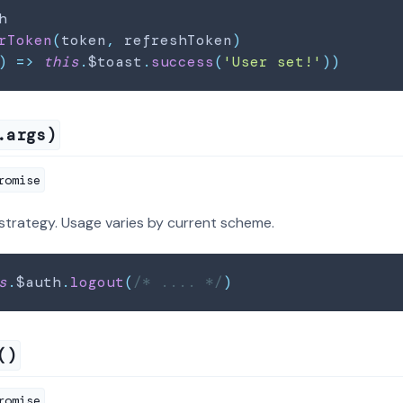
h
rToken
(
token
,
 refreshToken
)
)
=>
this
.
$toast
.
success
(
'User set!'
)
)
.args)
romise
strategy. Usage varies by current scheme.
s
.
$auth
.
logout
(
/* .... */
)
()
romise