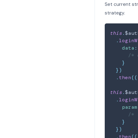
Set current st
strategy.
this
.
$aut
.
loginW
data
:
/* 
}
}
)
.
then
(
(
this
.
$aut
.
loginW
param
/* 
}
}
)
.
then
(
(