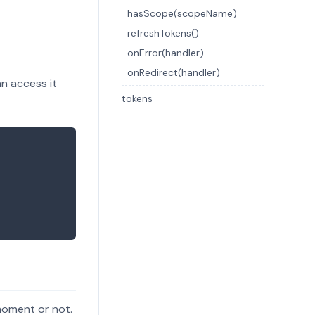
hasScope(scopeName)
refreshTokens()
onError(handler)
onRedirect(handler)
n access it
tokens
 moment or not.