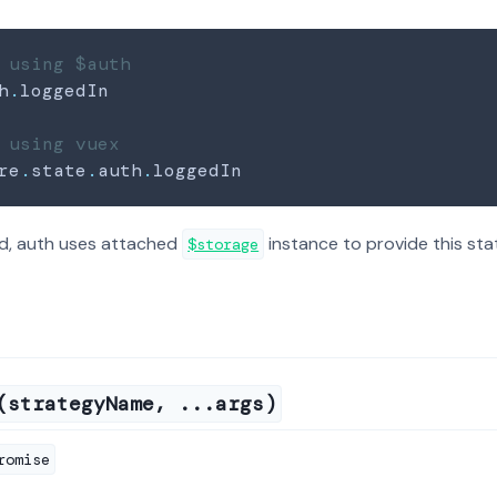
 using $auth
h
.
loggedIn
 using vuex
re
.
state
.
auth
.
loggedIn
d, auth uses attached
instance to provide this sta
$storage
(strategyName, ...args)
romise