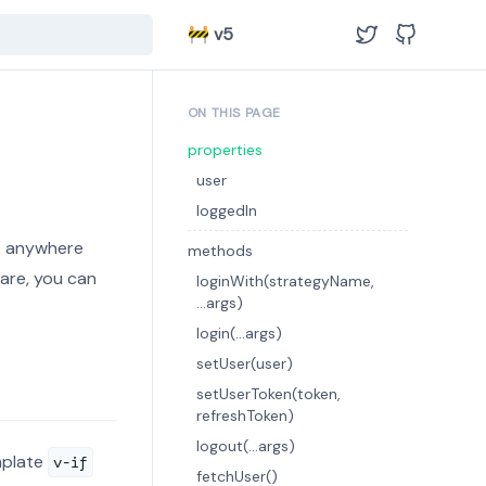
🚧 v5
ON THIS PAGE
properties
user
loggedIn
t anywhere
methods
ware, you can
loginWith(strategyName,
...args)
login(...args)
setUser(user)
setUserToken(token,
refreshToken)
logout(...args)
mplate
v-if
fetchUser()