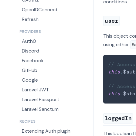
conditions.
OpenIDConnect
Refresh
user
PROVIDERS
This object co
Auth0
using either
$
Discord
Facebook
// Access
GitHub
this
.
$aut
Google
// Access
Laravel JWT
this
.
$sto
Laravel Passport
Laravel Sanctum
loggedIn
RECIPES
Extending Auth plugin
This boolean f