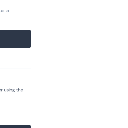
ter a
er using the