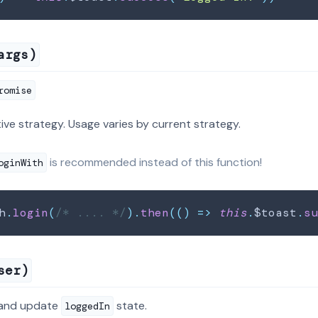
args)
romise
tive strategy. Usage varies by current strategy.
is recommended instead of this function!
oginWith
h
.
login
(
/* .... */
)
.
then
(
(
)
=>
this
.
$toast
.
s
ser)
 and update
state.
loggedIn