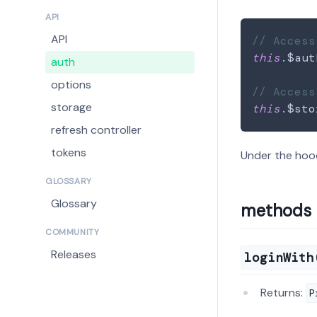
API
API
// Access
this
.
$aut
auth
options
// Access
storage
this
.
$sto
refresh controller
tokens
Under the hoo
GLOSSARY
Glossary
methods
COMMUNITY
Releases
loginWith
Returns:
P