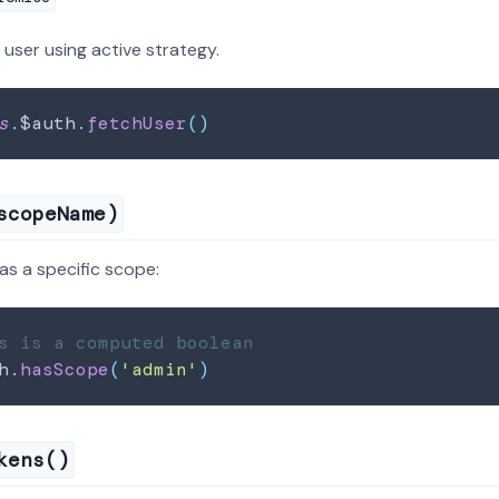
 user using active strategy.
s
.
$auth
.
fetchUser
(
)
scopeName)
as a specific scope:
s is a computed boolean
h
.
hasScope
(
'admin'
)
kens()