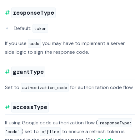
responseType
Default:
token
If you use
you may have to implement a server
code
side logic to sign the response code.
grantType
Set to
for authorization code flow.
authorization_code
accessType
If using Google code authorization flow (
responseType:
) set to
to ensure a refresh token is
'code'
offline