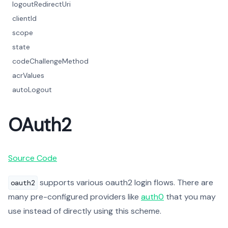
logoutRedirectUri
clientId
scope
state
codeChallengeMethod
acrValues
autoLogout
OAuth2
Source Code
supports various oauth2 login flows. There are
oauth2
many pre-configured providers like
auth0
that you may
use instead of directly using this scheme.