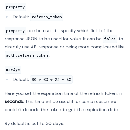
property
Default:
refresh_token
can be used to specify which field of the
property
response JSON to be used for value. It can be
to
false
directly use API response or being more complicated like
.
auth.refresh_token
maxAge
Default:
60 * 60 * 24 * 30
Here you set the expiration time of the refresh token, in
seconds
. This time will be used if for some reason we
couldn't decode the token to get the expiration date.
By default is set to 30 days.