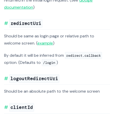
returned in the initial login request. (See
Google
documentation
)
redirectUri
Should be same as login page or relative path to
welcome screen. (
example
)
By default it will be inferred from
redirect.callback
option. (Defaults to
)
/login
logoutRedirectUri
Should be an absolute path to the welcome screen
clientId