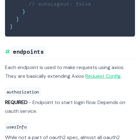
// autoLogout: false
}
}
}
endpoints
Each endpoint is used to make requests using axios.
They are basically extending Axios
Request Config
.
authorization
REQUIRED
- Endpoint to start login flow. Depends on
oauth service.
userInfo
While not a part of oauth2 spec, almost all oauth2