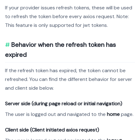
If your provider issues refresh tokens, these will be used
to refresh the token before every axios request. Note:
This feature is only supported for jwt tokens.
Behavior when the refresh token has
expired
If the refresh token has expired, the token cannot be
refreshed. You can find the different behavior for server
and client side below.
Server side (during page reload or initial navigation)
The user is logged out and navigated to the
home
page.
Client side (Client initiated axios request)