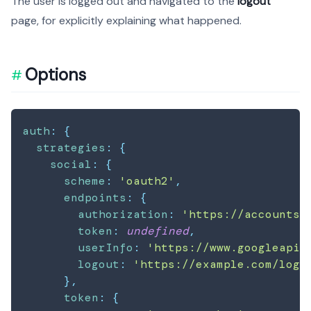
The user is logged out and navigated to the
logout
page, for explicitly explaining what happened.
Options
auth
:
{
strategies
:
{
social
:
{
scheme
:
'oauth2'
,
endpoints
:
{
authorization
:
'https://accounts.
token
:
undefined
,
userInfo
:
'https://www.googleapis
logout
:
'https://example.com/logo
}
,
token
:
{