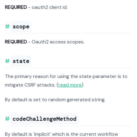
REQUIRED
- oauth2 client id.
scope
REQUIRED
- Oauth2 access scopes.
state
The primary reason for using the state parameter is to
mitigate CSRF attacks. (
read more
)
By default is set to random generated string.
codeChallengeMethod
By default is 'implicit' which is the current workflow