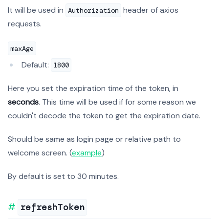
It will be used in
header of axios
Authorization
requests.
maxAge
Default:
1800
Here you set the expiration time of the token, in
seconds
. This time will be used if for some reason we
couldn't decode the token to get the expiration date.
Should be same as login page or relative path to
welcome screen. (
example
)
By default is set to 30 minutes.
refreshToken