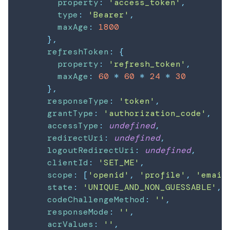
property
:
'access_token'
,
type
:
'Bearer'
,
maxAge
:
1800
}
,
refreshToken
:
{
property
:
'refresh_token'
,
maxAge
:
60
*
60
*
24
*
30
}
,
responseType
:
'token'
,
grantType
:
'authorization_code'
,
accessType
:
undefined
,
redirectUri
:
undefined
,
logoutRedirectUri
:
undefined
,
clientId
:
'SET_ME'
,
scope
:
[
'openid'
,
'profile'
,
'email
state
:
'UNIQUE_AND_NON_GUESSABLE'
,
codeChallengeMethod
:
''
,
responseMode
:
''
,
acrValues
:
''
,