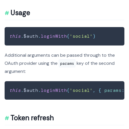
Usage
this
.
$auth
.
loginWith
(
'social'
)
Additional arguments can be passed through to the
OAuth provider using the
key of the second
params
argument:
this
.
$auth
.
loginWith
(
'social'
,
{
params
:
Token refresh