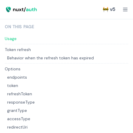
🚧 v5
ON THIS PAGE
Usage
Token refresh
Behavior when the refresh token has expired
Options
endpoints
token
refreshToken
responseType
grantType
accessType
redirectUri