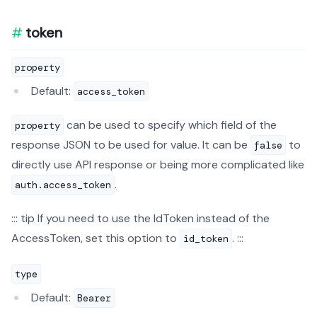
token
property
Default:
access_token
can be used to specify which field of the
property
response JSON to be used for value. It can be
to
false
directly use API response or being more complicated like
.
auth.access_token
::: tip If you need to use the IdToken instead of the
AccessToken, set this option to
. :::
id_token
type
Default:
Bearer