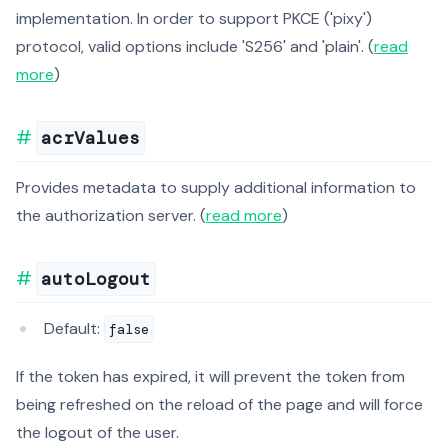
implementation. In order to support PKCE ('pixy')
protocol, valid options include 'S256' and 'plain'. (
read
more
)
acrValues
Provides metadata to supply additional information to
the authorization server. (
read more
)
autoLogout
Default:
false
If the token has expired, it will prevent the token from
being refreshed on the reload of the page and will force
the logout of the user.