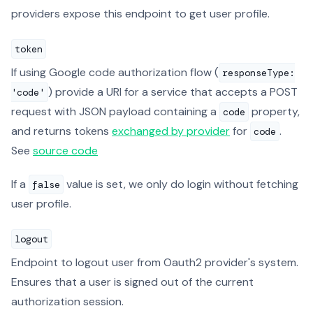
providers expose this endpoint to get user profile.
token
If using Google code authorization flow (
responseType:
) provide a URI for a service that accepts a POST
'code'
request with JSON payload containing a
property,
code
and returns tokens
exchanged by provider
for
.
code
See
source code
If a
value is set, we only do login without fetching
false
user profile.
logout
Endpoint to logout user from Oauth2 provider's system.
Ensures that a user is signed out of the current
authorization session.